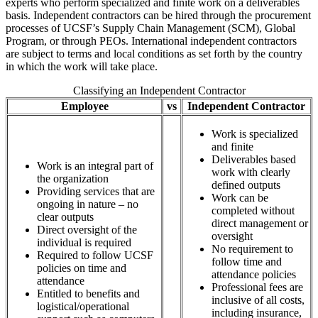
experts who perform specialized and finite work on a deliverables
basis. Independent contractors can be hired through the procurement
processes of UCSF’s Supply Chain Management (SCM), Global
Program, or through PEOs. International independent contractors
are subject to terms and local conditions as set forth by the country
in which the work will take place.
Classifying an Independent Contractor
Employee
vs
Independent Contractor
Work is specialized
and finite
Deliverables based
Work is an integral part of
work with clearly
the organization
defined outputs
Providing services that are
Work can be
ongoing in nature – no
completed without
clear outputs
direct management or
Direct oversight of the
oversight
individual is required
No requirement to
Required to follow UCSF
follow time and
policies on time and
attendance policies
attendance
Professional fees are
Entitled to benefits and
inclusive of all costs,
logistical/operational
including insurance,