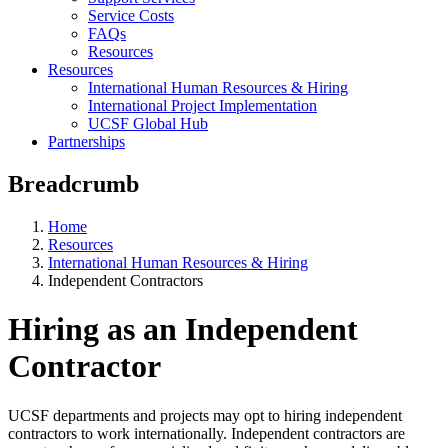
Service Costs
FAQs
Resources
Resources
International Human Resources & Hiring
International Project Implementation
UCSF Global Hub
Partnerships
Breadcrumb
Home
Resources
International Human Resources & Hiring
Independent Contractors
Hiring as an Independent
Contractor
UCSF departments and projects may opt to hiring independent
contractors to work internationally. Independent contractors are