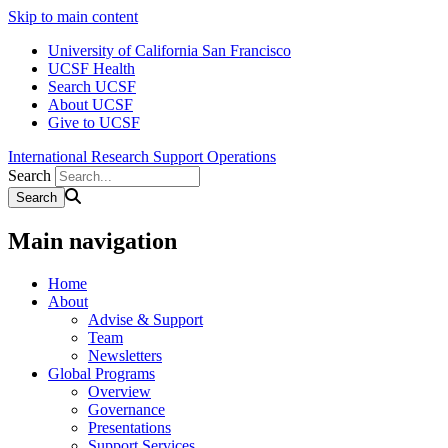
Skip to main content
University of California San Francisco
UCSF Health
Search UCSF
About UCSF
Give to UCSF
International Research Support Operations
Search
Main navigation
Home
About
Advise & Support
Team
Newsletters
Global Programs
Overview
Governance
Presentations
Support Services