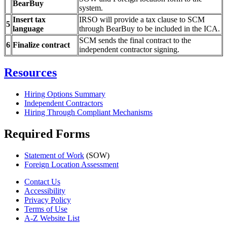
BearBuy
system.
Insert tax
IRSO will provide a tax clause to SCM
5
language
through BearBuy to be included in the ICA.
SCM sends the final contract to the
6
Finalize contract
independent contractor signing.
Resources
Hiring Options Summary
Independent Contractors
Hiring Through Compliant Mechanisms
Required Forms
Statement of Work
(SOW)
Foreign Location Assessment
Contact Us
Accessibility
Privacy Policy
Terms of Use
A-Z Website List