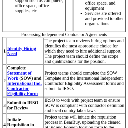
support such as computers,
office space, and
office space, office
equipment
supplies, etc.
Services are offered
and provided to other
organizations
Processing Independent Contractor Agreements
The project team reviews hiring options and
identifies the most appropriate choice for
Identify Hiring
1
which they need to hire additional support.
Need
The project team should define the scope
and qualifications for the position.
Complete
Statement of
Project teams should complete the SOW
Work
(SOW) and
Template and the International Independent
2
International Ind.
Contractor Eligibility Assessment forms and
Contractor
submit to IRSO.
Eligibility Form
IRSO to work with project team to ensure
Submit to IRSO
3
SOW is compliant with contractor definition
for Review
and local country labor laws.
Project teams will initiate the requisition
Initiate
process in BearBuy, uploading the cleared
4
Requisition in
SOW and Foreign location form to the